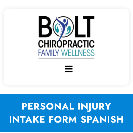
PERSONAL INJURY
INTAKE FORM SPANISH