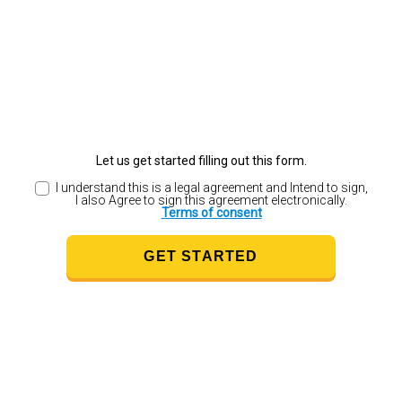
Let us get started filling out this form.
I understand this is a legal agreement and Intend to sign,
I also Agree to sign this agreement electronically.
Terms of consent
GET STARTED