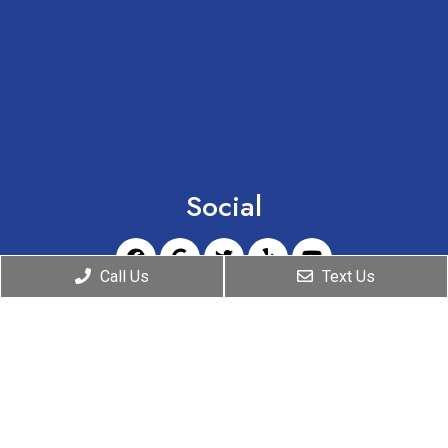
Social
Call Us
Text Us
Appointments
We will do our best to accommodate your busy
schedule. Request an appointment today!
REQUEST A CHRONIC PAIN EVALUATION